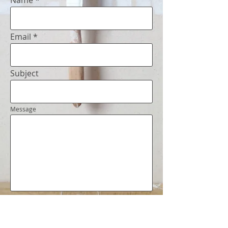
Name
Email
Subject
Message
Get in
Touch