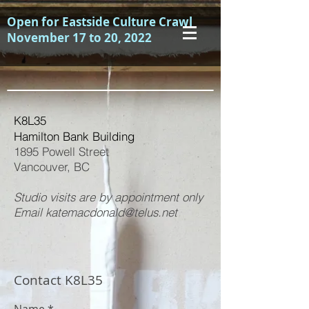
Open for Eastside Culture Crawl
November 17 to 20, 2022
K8L35
Hamilton Bank Building
1895 Powell Street
Vancouver, BC
Studio visits are by appointment only
Email katemacdonald@telus.net
Contact K8L35